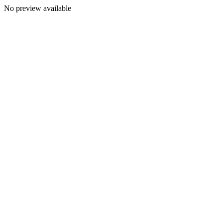
No preview available